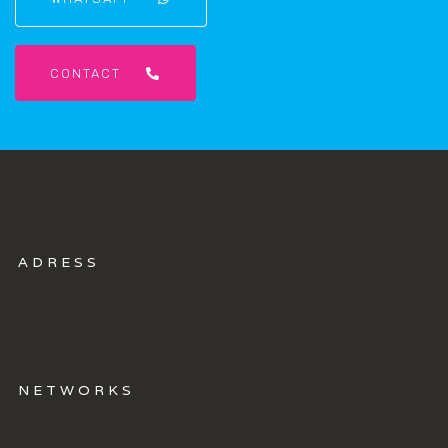
CONTACT
A
D
R
E
S
S
N
E
T
W
O
R
K
S