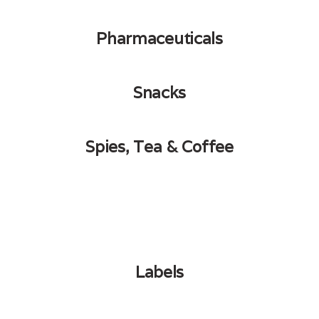
Pharmaceuticals
Snacks
Spies, Tea & Coffee
Labels