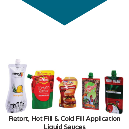
Retort, Hot Fill & Cold Fill Application
Liquid Sauces​