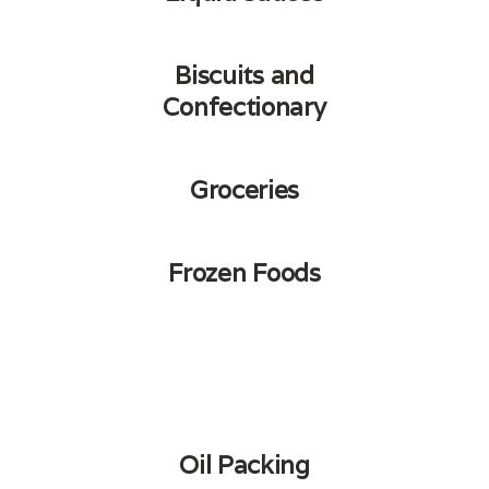
Biscuits and
Confectionary
Groceries
Frozen Foods
Oil Packing