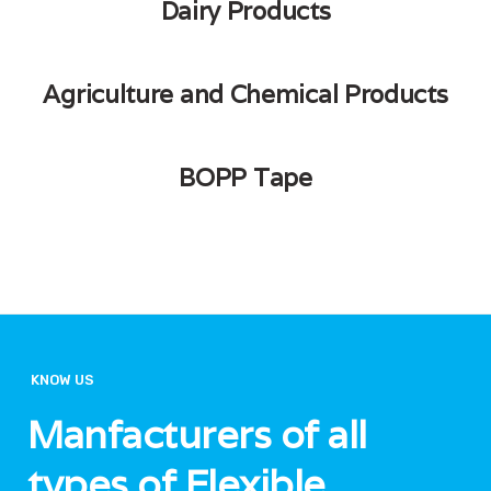
Dairy Products
Agriculture and Chemical Products
BOPP Tape
KNOW US
Manfacturers of all
types of Flexible