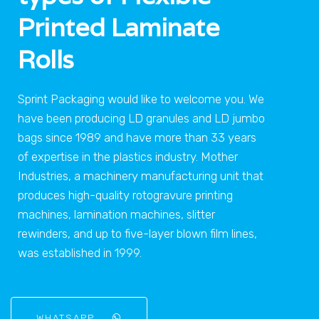
Printed Laminate
Rolls
Sprint Packaging would like to welcome you. We
have been producing LD granules and LD jumbo
bags since 1989 and have more than 33 years
of expertise in the plastics industry. Mother
Industries, a machinery manufacturing unit that
produces high-quality rotogravure printing
machines, lamination machines, slitter
rewinders, and up to five-layer blown film lines,
was established in 1999.
WHATSAPP